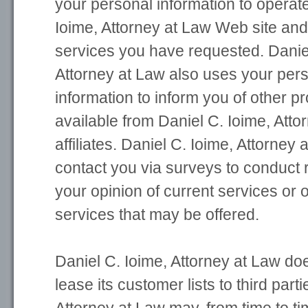
your personal information to operate
Ioime, Attorney at Law Web site and
services you have requested. Daniel
Attorney at Law also uses your perso
information to inform you of other p
available from Daniel C. Ioime, Atto
affiliates. Daniel C. Ioime, Attorney
contact you via surveys to conduct
your opinion of current services or 
services that may be offered.
Daniel C. Ioime, Attorney at Law does
lease its customer lists to third part