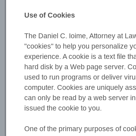
Use of Cookies
The Daniel C. Ioime, Attorney at La
"cookies" to help you personalize y
experience. A cookie is a text file th
hard disk by a Web page server. C
used to run programs or deliver vir
computer. Cookies are uniquely ass
can only be read by a web server in
issued the cookie to you.
One of the primary purposes of cook