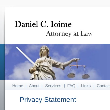
Home
About
Services
FAQ
Links
Contac
Privacy Statement