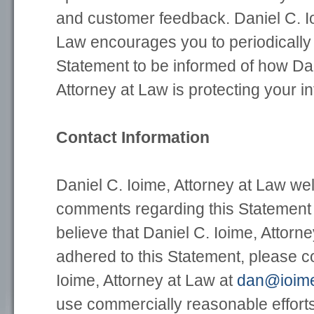
and customer feedback. Daniel C. Io
Law encourages you to periodically 
Statement to be informed of how Dan
Attorney at Law is protecting your i
Contact Information
Daniel C. Ioime, Attorney at Law w
comments regarding this Statement o
believe that Daniel C. Ioime, Attorn
adhered to this Statement, please c
Ioime, Attorney at Law at
dan@ioim
use commercially reasonable efforts