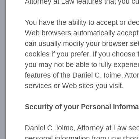
Attorney at Law features that you c
You have the ability to accept or de
Web browsers automatically accept 
can usually modify your browser set
cookies if you prefer. If you choose 
you may not be able to fully experie
features of the Daniel C. Ioime, Att
services or Web sites you visit.
Security of your Personal Informa
Daniel C. Ioime, Attorney at Law se
personal information from unauthor