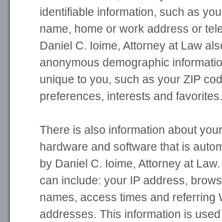
identifiable information, such as yo
name, home or work address or te
Daniel C. Ioime, Attorney at Law als
anonymous demographic information
unique to you, such as your ZIP cod
preferences, interests and favorites
There is also information about you
hardware and software that is autom
by Daniel C. Ioime, Attorney at Law.
can include: your IP address, brow
names, access times and referring 
addresses. This information is used