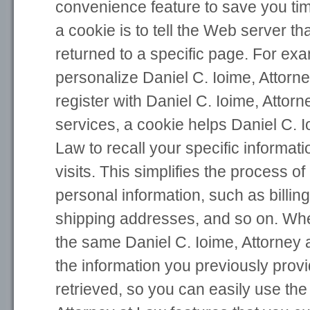
convenience feature to save you ti
a cookie is to tell the Web server t
returned to a specific page. For exa
personalize Daniel C. Ioime, Attorn
register with Daniel C. Ioime, Attorn
services, a cookie helps Daniel C. I
Law to recall your specific informa
visits. This simplifies the process o
personal information, such as billin
shipping addresses, and so on. Whe
the same Daniel C. Ioime, Attorney 
the information you previously prov
retrieved, so you can easily use the