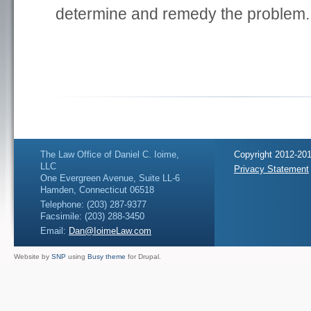
determine and remedy the problem.
The Law Office of Daniel C. Ioime,
Copyright 2012-201
LLC
Privacy Statement
One Evergreen Avenue, Suite LL-6
Hamden, Connecticut 06518
Telephone: (203) 287-9377
Facsimile: (203) 288-3450
Email:
Dan@IoimeLaw.com
Website by
SNP
using
Busy theme
for Drupal.