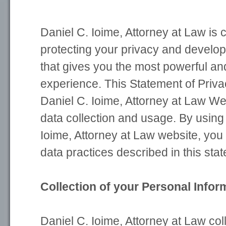
Daniel C. Ioime, Attorney at Law is 
protecting your privacy and develo
that gives you the most powerful an
experience. This Statement of Priva
Daniel C. Ioime, Attorney at Law W
data collection and usage. By using
Ioime, Attorney at Law website, you
data practices described in this sta
Collection of your Personal Infor
Daniel C. Ioime, Attorney at Law col