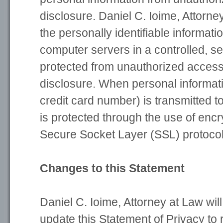
disclosure. Daniel C. Ioime, Attorn
the personally identifiable informat
computer servers in a controlled, s
protected from unauthorized access
disclosure. When personal informat
credit card number) is transmitted to
is protected through the use of encr
Secure Socket Layer (SSL) protocol
Changes to this Statement
Daniel C. Ioime, Attorney at Law wil
update this Statement of Privacy to