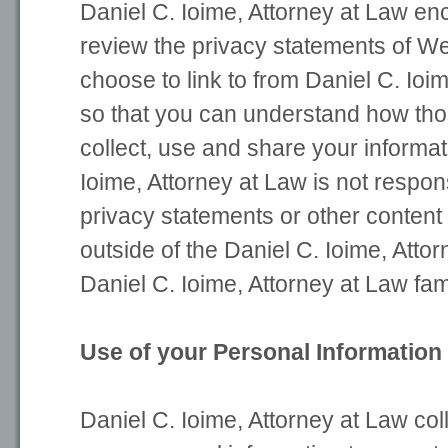
Daniel C. Ioime, Attorney at Law e
review the privacy statements of We
choose to link to from Daniel C. Ioi
so that you can understand how th
collect, use and share your informat
Ioime, Attorney at Law is not respons
privacy statements or other content
outside of the Daniel C. Ioime, Atto
Daniel C. Ioime, Attorney at Law fam
Use of your Personal Information
Daniel C. Ioime, Attorney at Law co