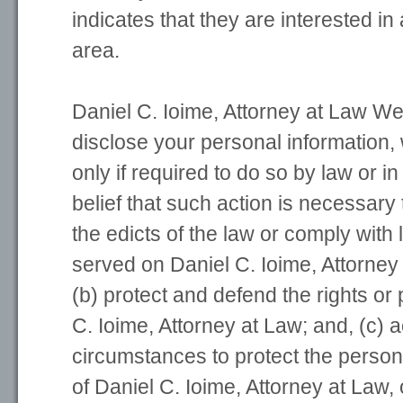
indicates that they are interested in 
area.
Daniel C. Ioime, Attorney at Law Web
disclose your personal information, 
only if required to do so by law or in
belief that such action is necessary 
the edicts of the law or comply with
served on Daniel C. Ioime, Attorney 
(b) protect and defend the rights or 
C. Ioime, Attorney at Law; and, (c) 
circumstances to protect the person
of Daniel C. Ioime, Attorney at Law, 