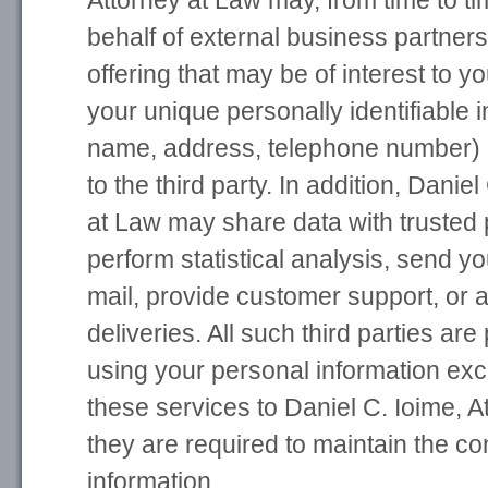
Attorney at Law may, from time to ti
behalf of external business partners
offering that may be of interest to y
your unique personally identifiable i
name, address, telephone number) i
to the third party. In addition, Danie
at Law may share data with trusted 
perform statistical analysis, send yo
mail, provide customer support, or a
deliveries. All such third parties are
using your personal information exc
these services to Daniel C. Ioime, A
they are required to maintain the con
information.