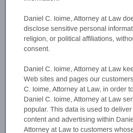
Daniel C. Ioime, Attorney at Law do
disclose sensitive personal informat
religion, or political affiliations, with
consent.
Daniel C. Ioime, Attorney at Law kee
Web sites and pages our customers v
C. Ioime, Attorney at Law, in order 
Daniel C. Ioime, Attorney at Law se
popular. This data is used to delive
content and advertising within Danie
Attorney at Law to customers whos