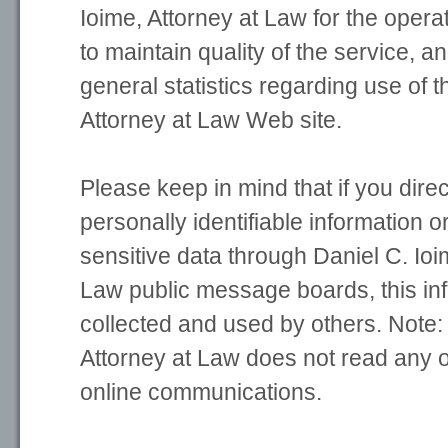
Ioime, Attorney at Law for the operat
to maintain quality of the service, a
general statistics regarding use of t
Attorney at Law Web site.
Please keep in mind that if you direc
personally identifiable information o
sensitive data through Daniel C. Ioi
Law public message boards, this in
collected and used by others. Note:
Attorney at Law does not read any o
online communications.